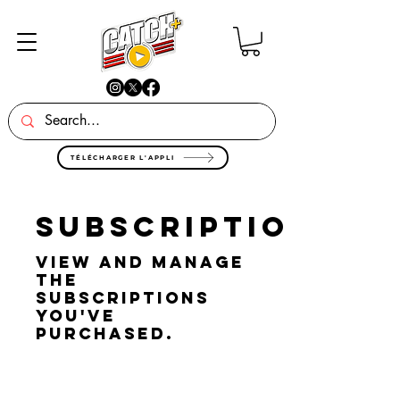
TÉLÉCHARGER L'APPLI
Subscriptions
View and manage
the
subscriptions
you've
purchased.